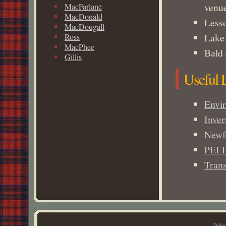
venu
MacFarlane
MacDonald
Lesso
MacDougall
Lake 
Ross
MacPhee
Bald 
Gillis
Useful 
Envi
Inve
Newf
PEI 
Trans
Tullo