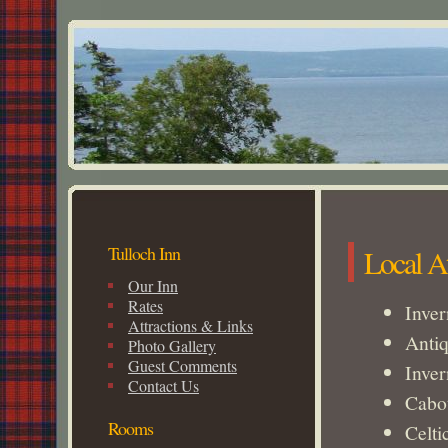
Tulloch Inn
Local At
Our Inn
Rates
Inve
Attractions & Links
Antiq
Photo Gallery
Guest Comments
Inver
Contact Us
Cabot
Rooms
Celti