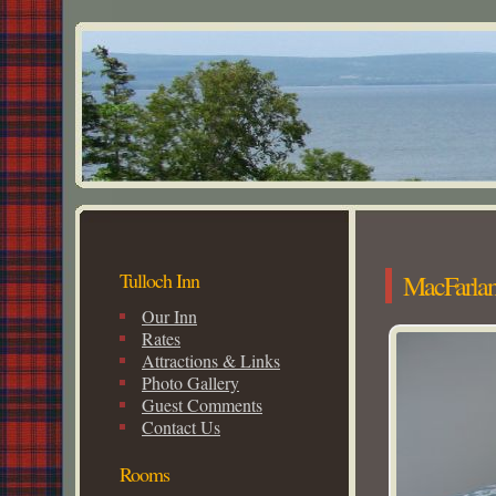
Tulloch Inn
MacFarla
Our Inn
Rates
Attractions & Links
Photo Gallery
Guest Comments
Contact Us
Rooms