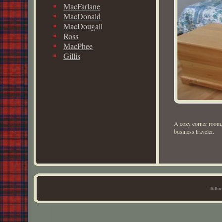
MacFarlane
MacDonald
MacDougall
Ross
MacPhee
Gillis
A cozy corner room, 
business traveler.
Tullo