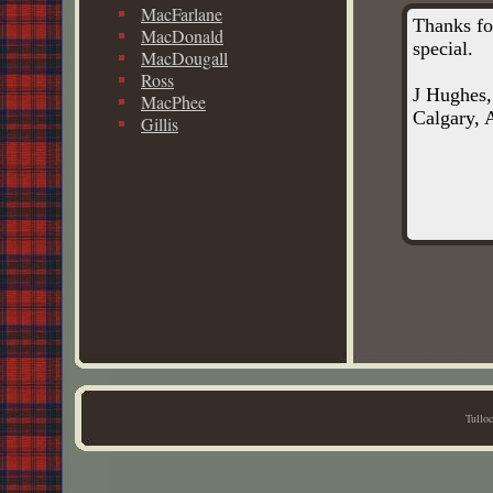
MacFarlane
Thanks fo
MacDonald
special.
MacDougall
Ross
J Hughes,
MacPhee
Calgary, A
Gillis
Tullo