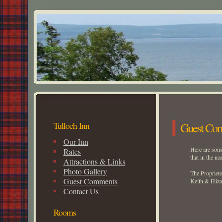
Tulloch Inn
Guest Co
Our Inn
Here are some
Rates
that in the ne
Attractions & Links
Photo Gallery
The Propriete
Guest Comments
Keith & Eliz
Contact Us
Rooms