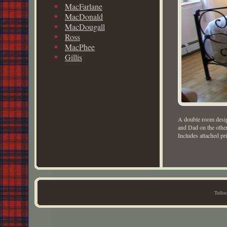
MacFarlane
MacDonald
MacDougall
Ross
MacPhee
Gillis
A double room desig
and Dad on the other
Includes attached pri
Tullo