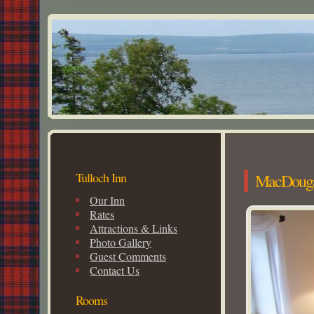
Tulloch Inn
MacDouga
Our Inn
Rates
Attractions & Links
Photo Gallery
Guest Comments
Contact Us
Rooms