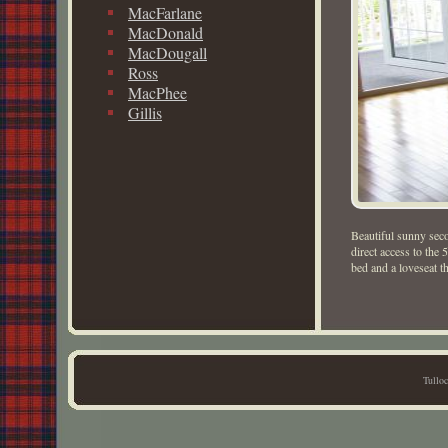
MacFarlane
MacDonald
MacDougall
Ross
MacPhee
Gillis
Beautiful sunny sec
direct access to the 
bed and a loveseat th
Tullo