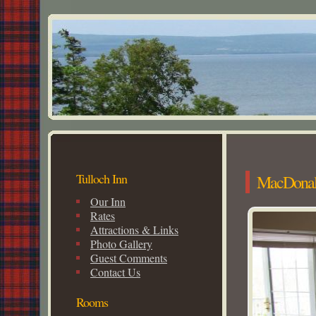
Tulloch Inn
MacDona
Our Inn
Rates
Attractions & Links
Photo Gallery
Guest Comments
Contact Us
Rooms